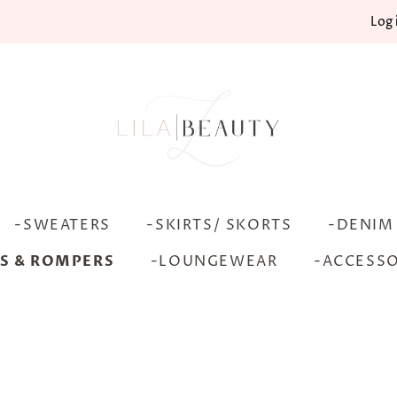
Log 
-SWEATERS
-SKIRTS/ SKORTS
-DENIM
S & ROMPERS
-LOUNGEWEAR
-ACCESSO