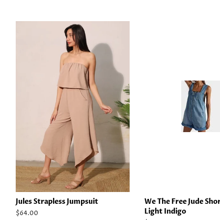
Jules Strapless Jumpsuit
We The Free Jude Shor
Light Indigo
Regular
$64.00