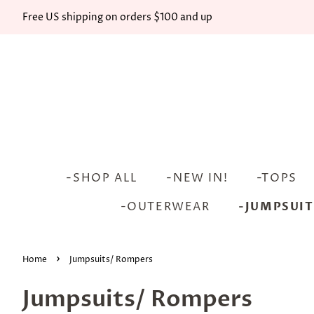
Free US shipping on orders $100 and up
-SHOP ALL
-NEW IN!
-TOPS
-OUTERWEAR
-JUMPSUIT
›
Home
Jumpsuits/ Rompers
Jumpsuits/ Rompers