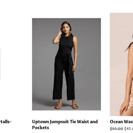
talls-
Uptown Jumpsuit Tie Waist and
Ocean Wav
Pockets
Regular
$59.00
Sale
$45.