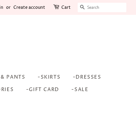
SEARCH
in
or
Create account
Cart
 & PANTS
-SKIRTS
-DRESSES
RIES
-GIFT CARD
-SALE