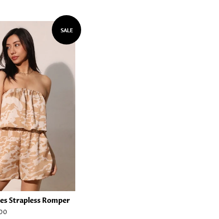
SALE
es Strapless Romper
00